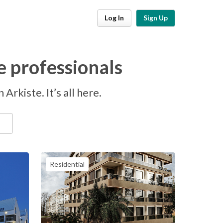
Log In
Sign Up
e professionals
Arkiste. It’s all here.
Residential