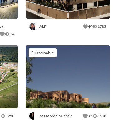
ski
ALP
49
1783
24
Sustainable
7
3250
nassereddine chaib
37
3698