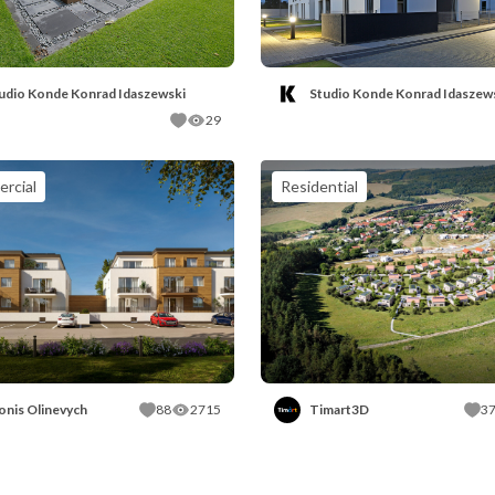
udio Konde Konrad Idaszewski
Studio Konde Konrad Idaszew
29
rcial
Residential
onis Olinevych
88
2715
Timart3D
3