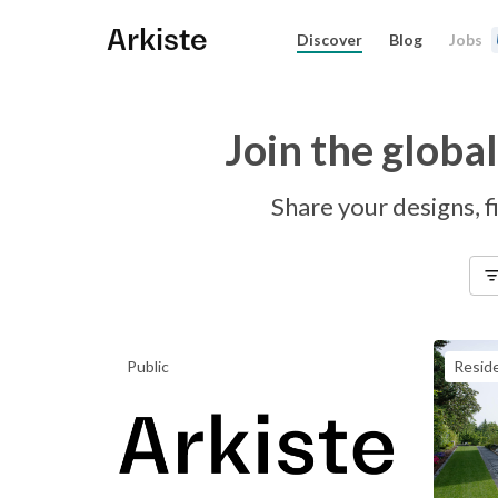
Arkiste
Discover
Blog
Jobs
Join the globa
Share your designs, fi
Public
Reside