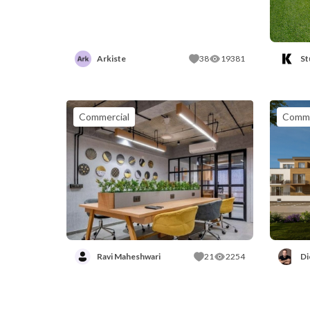
Arkiste
38
19381
St
Commercial
Comme
Ravi Maheshwari
21
2254
Di