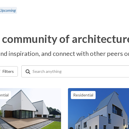
Upcoming
l community of architectur
nd inspiration, and connect with other peers on 
Filters
ntial
Residential