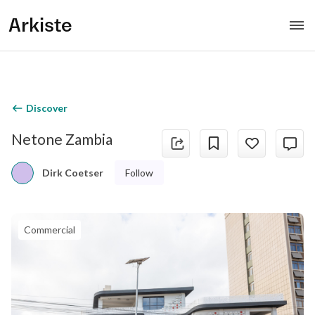
Arkiste
Discover
Netone Zambia
Follow
Dirk Coetser
Commercial