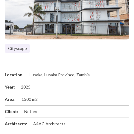
Cityscape
Location:
Lusaka, Lusaka Province, Zambia
Year:
2025
Area:
1500 m2
Client:
Netone
Architects:
A4AC Architects