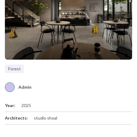
Forest
Admin
Year:
2025
Architects:
studio shoal