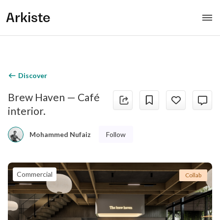
Arkiste
Discover
Brew Haven — Café
interior.
Follow
Mohammed Nufaiz
Commercial
Collab