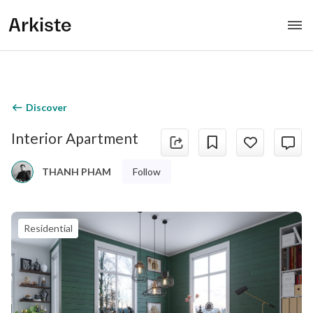
Arkiste
Discover
Interior Apartment
Follow
THANH PHAM
Residential