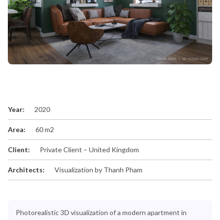
Year:
2020
Area:
60 m2
Client:
Private Client – United Kingdom
Architects:
Visualization by Thanh Pham
Photorealistic 3D visualization of a modern apartment in