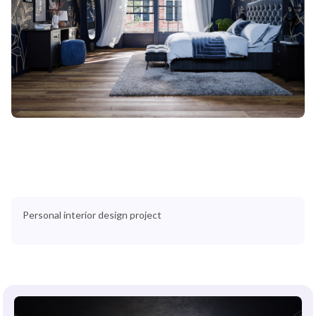
Personal interior design project