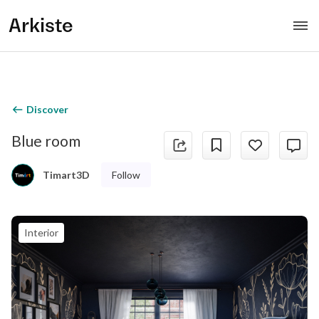
Arkiste
Discover
Blue room
Follow
Timart3D
Interior