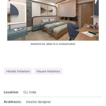
Hotels Interiors
House Interiors
Location:
GJ, India
Architects:
interior designer