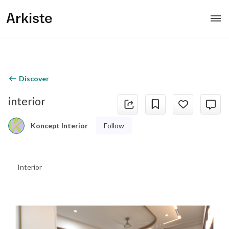
Arkiste
Discover
interior
Follow
Koncept Interior
Interior