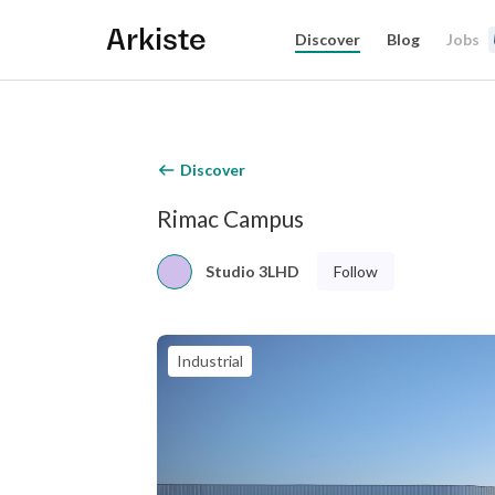
Arkiste
Discover
Blog
Jobs
Discover
Rimac Campus
Follow
Studio 3LHD
Industrial