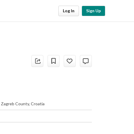
Log In
Sign Up
, Zagreb County, Croatia