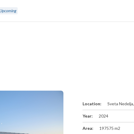
Upcoming
Location:
Sveta Nedelja
Year:
2024
Area:
197575 m2