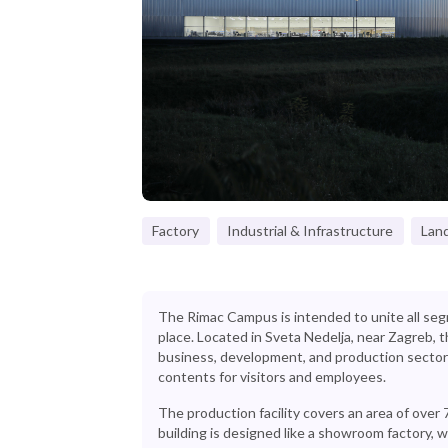
Factory
Industrial & Infrastructure
Lan
The Rimac Campus is intended to unite all se
place. Located in Sveta Nedelja, near Zagreb
business, development, and production sector
contents for visitors and employees.
The production facility covers an area of over
building is designed like a showroom factory,