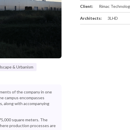
Client:
Rimac Technolo
Architects:
3LHD
dscape & Urbanism
gments of the company in one
, the campus encompasses
s, along with accompanying
 75,000 square meters. The
 where production processes are