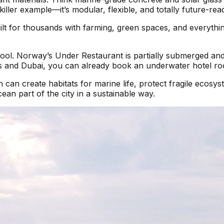
killer example—it’s modular, flexible, and totally future-rea
built for thousands with farming, green spaces, and everyth
cool. Norway’s Under Restaurant is partially submerged an
ives and Dubai, you can already book an underwater hotel r
 can create habitats for marine life, protect fragile ecosyst
an part of the city in a sustainable way.