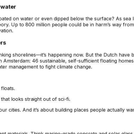
rwater
t floated on water or even dipped below the surface? As sea 
ory. Up to 800 million people could be in harm’s way from
vation.
ers
 shrinking shorelines—it’s happening now. But the Dutch have 
n Amsterdam: 46 sustainable, self-sufficient floating home
ater management to fight climate change.
 floats.
hat looks straight out of sci-fi.
our cities. And it’s about building places people actually wan
tant materials. Think marine-grade concrete and solar glass 