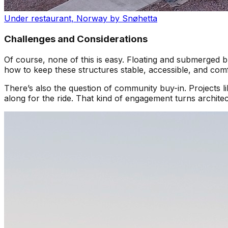
Under restaurant, Norway by Snøhetta
Challenges and Considerations
Of course, none of this is easy. Floating and submerged b
how to keep these structures stable, accessible, and comfo
There’s also the question of community buy-in. Projects
along for the ride. That kind of engagement turns architect