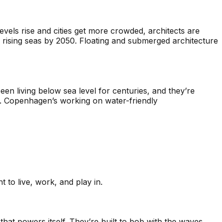
levels rise and cities get more crowded, architects are
 rising seas by 2050. Floating and submerged architecture
been living below sea level for centuries, and they’re
s. Copenhagen’s working on water-friendly
t to live, work, and play in.
that powers itself. They’re built to bob with the waves