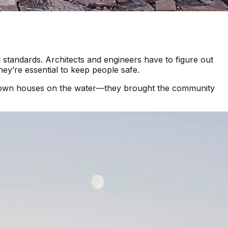
 standards. Architects and engineers have to figure out
hey’re essential to keep people safe.
p down houses on the water—they brought the community