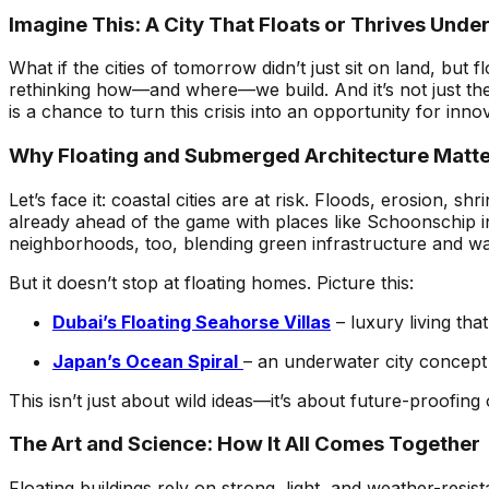
Imagine This: A City That Floats or Thrives Unde
What if the cities of tomorrow didn’t just sit on land, bu
rethinking how—and where—we build. And it’s not just the
is a chance to turn this crisis into an opportunity for inno
Why Floating and Submerged Architecture Matt
Let’s face it: coastal cities are at risk. Floods, erosion,
already ahead of the game with places like Schoonschip i
neighborhoods, too, blending green infrastructure and w
But it doesn’t stop at floating homes. Picture this:
Dubai’s Floating Seahorse Villas
– luxury living that
Japan’s Ocean Spiral
– an underwater city concept t
This isn’t just about wild ideas—it’s about future-proofing 
The Art and Science: How It All Comes Together
Floating buildings rely on strong, light, and weather-resis