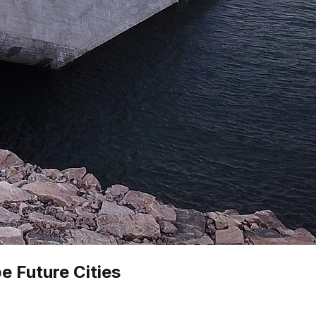
e Future Cities