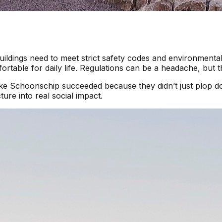
uildings need to meet strict safety codes and environmental
rtable for daily life. Regulations can be a headache, but t
 like Schoonschip succeeded because they didn’t just plo
ure into real social impact.