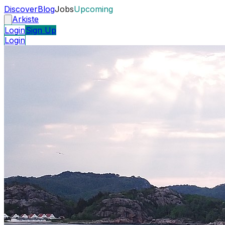
Discover
Blog
Jobs
Upcoming
Arkiste
Login
Sign Up
Login