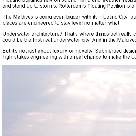
and stand up to storms. Rotterdam’s Floating Pavilion is a 
The Maldives is going even bigger with its Floating City, 
places are engineered to stay level no matter what.
Underwater architecture? That’s where things get really 
could be the first real underwater city. And in the Mald
But it’s not just about luxury or novelty. Submerged design
high-stakes engineering with a real chance to make the oce