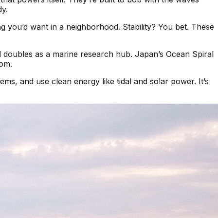
dy.
ing you’d want in a neighborhood. Stability? You bet. These
d doubles as a marine research hub. Japan’s Ocean Spiral
oom.
ems, and use clean energy like tidal and solar power. It’s