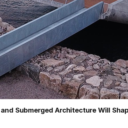
g and Submerged Architecture Will Shap