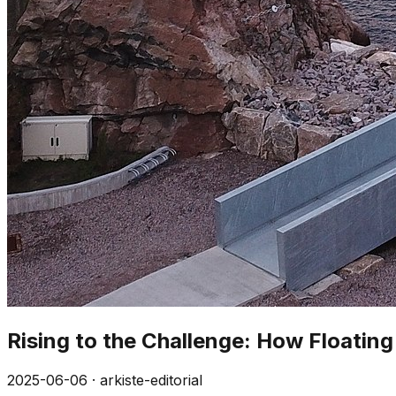
Rising to the Challenge: How Floatin
2025-06-06
·
arkiste-editorial