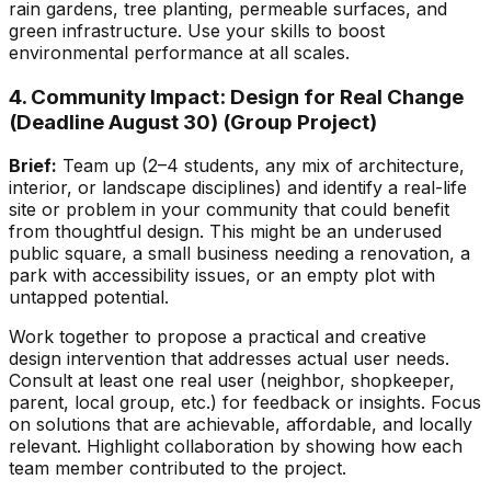
rain gardens, tree planting, permeable surfaces, and
green infrastructure. Use your skills to boost
environmental performance at all scales.
4. Community Impact: Design for Real Change
(Deadline August 30)
(Group Project)
Brief:
Team up (2–4 students, any mix of architecture,
interior, or landscape disciplines) and identify a real-life
site or problem in your community that could benefit
from thoughtful design. This might be an underused
public square, a small business needing a renovation, a
park with accessibility issues, or an empty plot with
untapped potential.
Work together to propose a practical and creative
design intervention that addresses actual user needs.
Consult at least one real user (neighbor, shopkeeper,
parent, local group, etc.) for feedback or insights. Focus
on solutions that are achievable, affordable, and locally
relevant. Highlight collaboration by showing how each
team member contributed to the project.