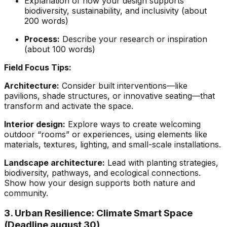
Explanation of how your design supports
biodiversity, sustainability, and inclusivity (about
200 words)
Process:
Describe your research or inspiration
(about 100 words)
Field Focus Tips:
Architecture:
Consider built interventions—like
pavilions, shade structures, or innovative seating—that
transform and activate the space.
Interior design:
Explore ways to create welcoming
outdoor “rooms” or experiences, using elements like
materials, textures, lighting, and small-scale installations.
Landscape architecture:
Lead with planting strategies,
biodiversity, pathways, and ecological connections.
Show how your design supports both nature and
community.
3. Urban Resilience: Climate Smart Space
(Deadline august 30)