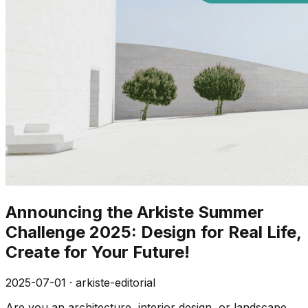
Announcing the Arkiste Summer
Challenge 2025: Design for Real Life,
Create for Your Future!
2025-07-01
·
arkiste-editorial
Are you an architecture, interior design, or landscape