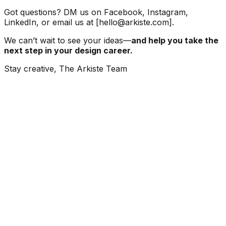
Got questions? DM us on Facebook, Instagram,
LinkedIn, or email us at [hello@arkiste.com].
We can’t wait to see your ideas—
and help you take the
next step in your design career.
Stay creative, The Arkiste Team