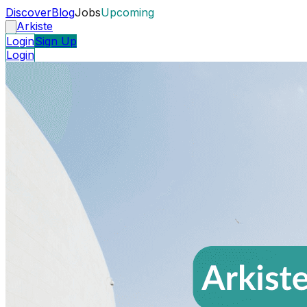
Discover
Blog
Jobs
Upcoming
Arkiste
Login
Sign Up
Login