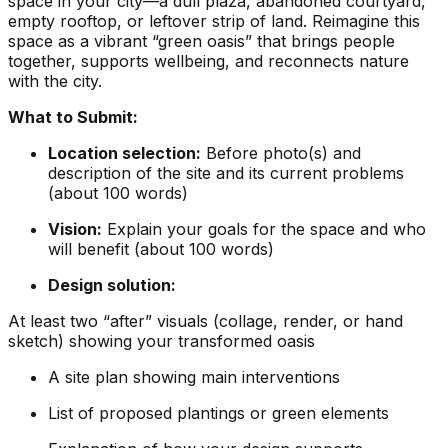
space in your city—a dull plaza, abandoned courtyard,
empty rooftop, or leftover strip of land. Reimagine this
space as a vibrant “green oasis” that brings people
together, supports wellbeing, and reconnects nature
with the city.
What to Submit:
Location selection:
Before photo(s) and
description of the site and its current problems
(about 100 words)
Vision:
Explain your goals for the space and who
will benefit (about 100 words)
Design solution:
At least two “after” visuals (collage, render, or hand
sketch) showing your transformed oasis
A site plan showing main interventions
List of proposed plantings or green elements