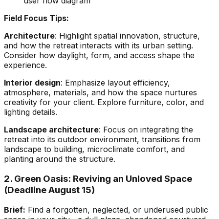
user flow diagram
Field Focus Tips:
Architecture
: Highlight spatial innovation, structure,
and how the retreat interacts with its urban setting.
Consider how daylight, form, and access shape the
experience.
Interior design
: Emphasize layout efficiency,
atmosphere, materials, and how the space nurtures
creativity for your client. Explore furniture, color, and
lighting details.
Landscape architecture
: Focus on integrating the
retreat into its outdoor environment, transitions from
landscape to building, microclimate comfort, and
planting around the structure.
2. Green Oasis: Reviving an Unloved Space
(Deadline August 15)
Brief:
Find a forgotten, neglected, or underused public