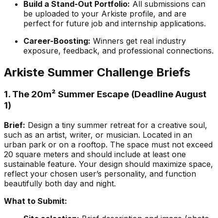
Build a Stand-Out Portfolio:
All submissions can
be uploaded to your Arkiste profile, and are
perfect for future job and internship applications.
Career-Boosting:
Winners get real industry
exposure, feedback, and professional connections.
Arkiste Summer Challenge Briefs
1. The 20m² Summer Escape (Deadline August
1)
Brief:
Design a tiny summer retreat for a creative soul,
such as an artist, writer, or musician. Located in an
urban park or on a rooftop. The space must not exceed
20 square meters and should include at least one
sustainable feature. Your design should maximize space,
reflect your chosen user’s personality, and function
beautifully both day and night.
What to Submit: