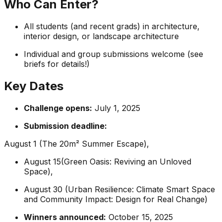
Who Can Enter?
All students (and recent grads) in architecture,
interior design, or landscape architecture
Individual and group submissions welcome (see
briefs for details!)
Key Dates
Challenge opens:
July 1, 2025
Submission deadline:
August 1 (The 20m² Summer Escape),
August 15(Green Oasis: Reviving an Unloved
Space),
August 30 (Urban Resilience: Climate Smart Space
and Community Impact: Design for Real Change)
Winners announced:
October 15, 2025