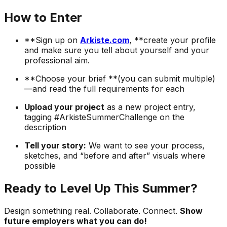
How to Enter
**Sign up on
Arkiste.com
, **create your profile
and make sure you tell about yourself and your
professional aim.
**Choose your brief **(you can submit multiple)
—and read the full requirements for each
Upload your project
as a new project entry,
tagging #ArkisteSummerChallenge on the
description
Tell your story:
We want to see your process,
sketches, and “before and after” visuals where
possible
Ready to Level Up This Summer?
Design something real. Collaborate. Connect.
Show
future employers what you can do!