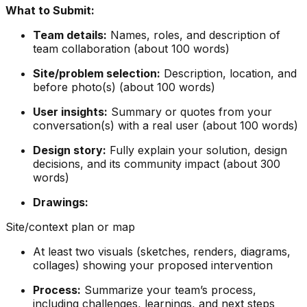
What to Submit:
Team details:
Names, roles, and description of
team collaboration (about 100 words)
Site/problem selection:
Description, location, and
before photo(s) (about 100 words)
User insights:
Summary or quotes from your
conversation(s) with a real user (about 100 words)
Design story:
Fully explain your solution, design
decisions, and its community impact (about 300
words)
Drawings:
Site/context plan or map
At least two visuals (sketches, renders, diagrams,
collages) showing your proposed intervention
Process:
Summarize your team’s process,
including challenges, learnings, and next steps