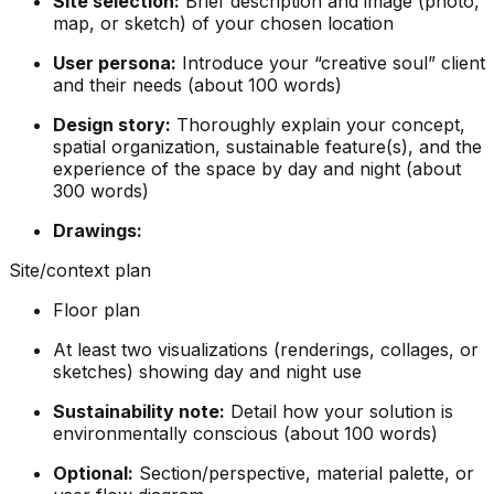
Site selection:
Brief description and image (photo,
map, or sketch) of your chosen location
User persona:
Introduce your “creative soul” client
and their needs (about 100 words)
Design story:
Thoroughly explain your concept,
spatial organization, sustainable feature(s), and the
experience of the space by day and night (about
300 words)
Drawings:
Site/context plan
Floor plan
At least two visualizations (renderings, collages, or
sketches) showing day and night use
Sustainability note:
Detail how your solution is
environmentally conscious (about 100 words)
Optional:
Section/perspective, material palette, or