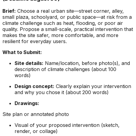
Brief:
Choose a real urban site—street corner, alley,
small plaza, schoolyard, or public space—at risk from a
climate challenge such as heat, flooding, or poor air
quality. Propose a small-scale, practical intervention that
makes the site safer, more comfortable, and more
resilient for everyday users.
What to Submit:
Site details:
Name/location, before photo(s), and
description of climate challenges (about 100
words)
Design concept:
Clearly explain your intervention
and why you chose it (about 200 words)
Drawings:
Site plan or annotated photo
Visual of your proposed intervention (sketch,
render, or collage)