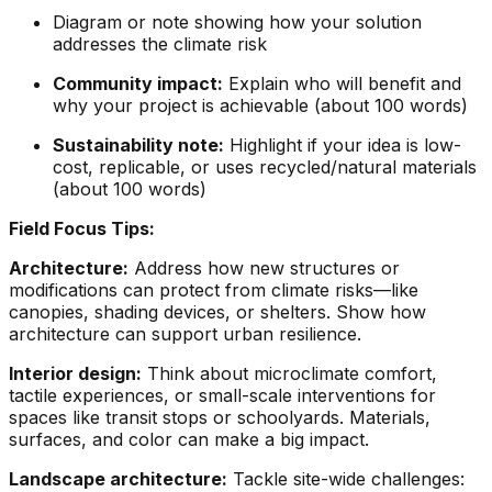
Diagram or note showing how your solution
addresses the climate risk
Community impact:
Explain who will benefit and
why your project is achievable (about 100 words)
Sustainability note:
Highlight if your idea is low-
cost, replicable, or uses recycled/natural materials
(about 100 words)
Field Focus Tips:
Architecture:
Address how new structures or
modifications can protect from climate risks—like
canopies, shading devices, or shelters. Show how
architecture can support urban resilience.
Interior design:
Think about microclimate comfort,
tactile experiences, or small-scale interventions for
spaces like transit stops or schoolyards. Materials,
surfaces, and color can make a big impact.
Landscape architecture:
Tackle site-wide challenges: