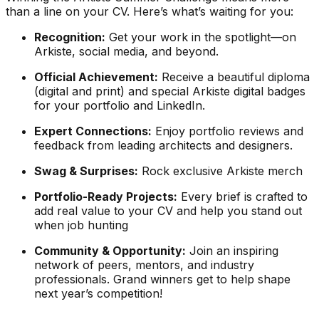
than a line on your CV. Here’s what’s waiting for you:
Recognition:
Get your work in the spotlight—on
Arkiste, social media, and beyond.
Official Achievement:
Receive a beautiful diploma
(digital and print) and special Arkiste digital badges
for your portfolio and LinkedIn.
Expert Connections:
Enjoy portfolio reviews and
feedback from leading architects and designers.
Swag & Surprises:
Rock exclusive Arkiste merch
Portfolio-Ready Projects:
Every brief is crafted to
add real value to your CV and help you stand out
when job hunting
Community & Opportunity:
Join an inspiring
network of peers, mentors, and industry
professionals. Grand winners get to help shape
next year’s competition!