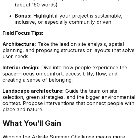
(about 150 words)
Bonus:
Highlight if your project is sustainable,
inclusive, or especially community-driven
Field Focus Tips:
Architecture:
Take the lead on site analysis, spatial
planning, and proposing structures or layouts that solve
user needs.
Interior design:
Dive into how people experience the
space—focus on comfort, accessibility, flow, and
creating a sense of belonging.
Landscape architecture:
Guide the team on site
selection, green strategies, and the bigger environmental
context. Propose interventions that connect people with
place and nature.
What You’ll Gain
Winning the Arkiste Summer Challenge means more