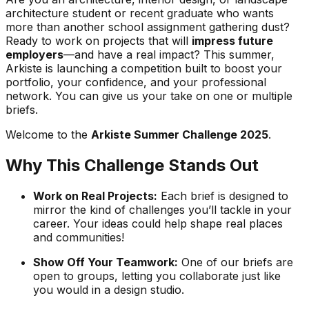
architecture student or recent graduate who wants
more than another school assignment gathering dust?
Ready to work on projects that will
impress future
employers
—and have a real impact? This summer,
Arkiste is launching a competition built to boost your
portfolio, your confidence, and your professional
network. You can give us your take on one or multiple
briefs.
Welcome to the
Arkiste Summer Challenge 2025
.
Why This Challenge Stands Out
Work on Real Projects:
Each brief is designed to
mirror the kind of challenges you’ll tackle in your
career. Your ideas could help shape real places
and communities!
Show Off Your Teamwork:
One of our briefs are
open to groups, letting you collaborate just like
you would in a design studio.