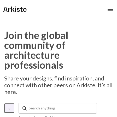
Arkiste
Join the global
community of
architecture
professionals
Share your designs, find inspiration, and
connect with other peers on Arkiste. It’s all
here.