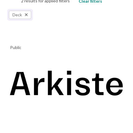
2 results for applied filters
Clear filters
Deck
Public