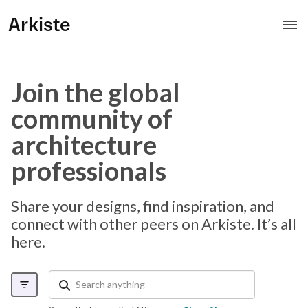
Arkiste
Join the global
community of
architecture
professionals
Share your designs, find inspiration, and
connect with other peers on Arkiste. It’s all
here.