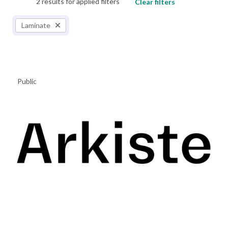
2 results for applied filters
Clear filters
Laminate
Public