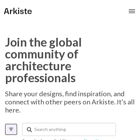
Arkiste
Join the global
community of
architecture
professionals
Share your designs, find inspiration, and
connect with other peers on Arkiste. It’s all
here.