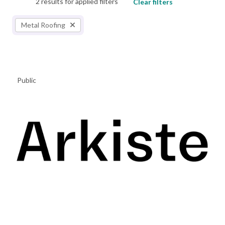
2 results for applied filters
Clear filters
Metal Roofing
Public