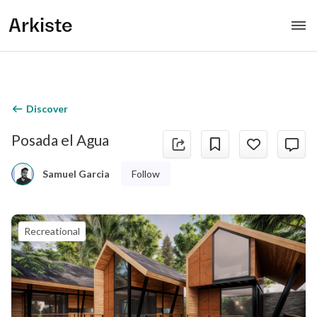
Arkiste
Discover
Posada el Agua
Follow
Samuel Garcia
Recreational