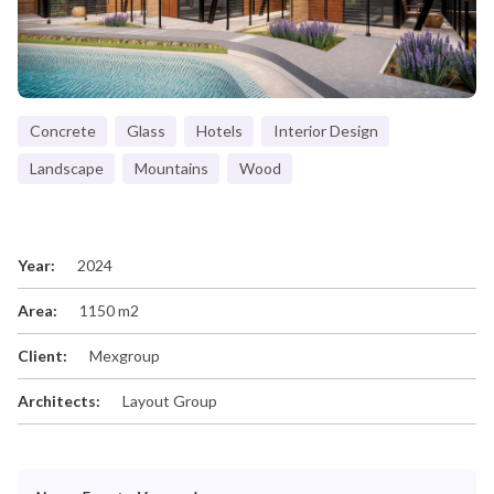
Concrete
Glass
Hotels
Interior Design
Landscape
Mountains
Wood
Year:
2024
Area:
1150 m2
Client:
Mexgroup
Architects:
Layout Group