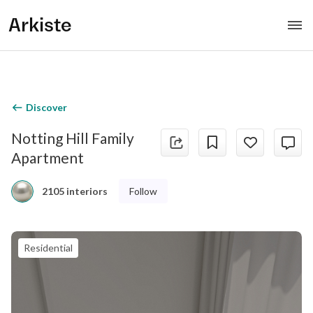
Arkiste
Discover
Notting Hill Family
Apartment
Follow
2105 interiors
Residential