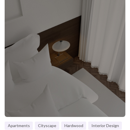
Apartments
Cityscape
Hardwood
Interior Design