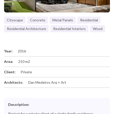
Cityscape
Concrete
Metal Panels
Residential
Residential Architecture
Residential Interiors
Wood
Year:
2016
Area:
210 m2
Client:
Private
Architects:
Dan Medeiros Arq + Art
Description:
Project for a private client of a single-family residence