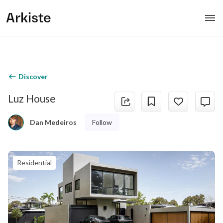
Arkiste
Discover
Luz House
Follow
Dan Medeiros
Residential