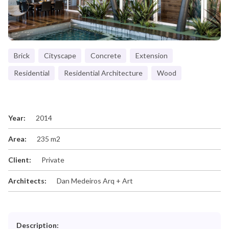
Brick
Cityscape
Concrete
Extension
Residential
Residential Architecture
Wood
Year:
2014
Area:
235 m2
Client:
Private
Architects:
Dan Medeiros Arq + Art
Description: