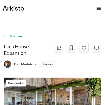
Arkiste
Discover
Lima House
Expansion
Follow
Dan Medeiros
Residential