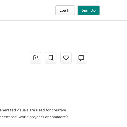
Log In
Sign Up
nerated visuals are used for creative
esent real-world projects or commercial