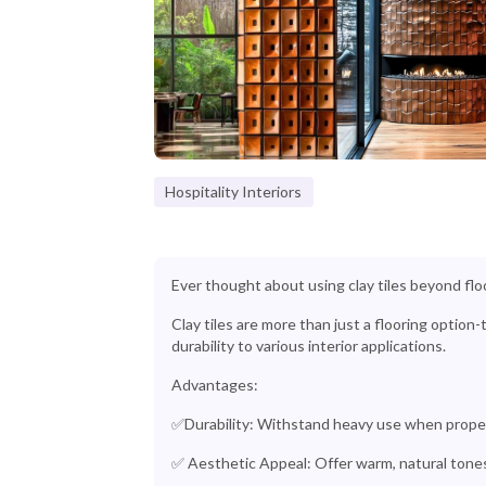
Hospitality Interiors
Ever thought about using clay tiles beyond flo
Clay tiles are more than just a flooring option
durability to various interior applications.
Advantages:
✅Durability: Withstand heavy use when properl
✅ Aesthetic Appeal: Offer warm, natural tone