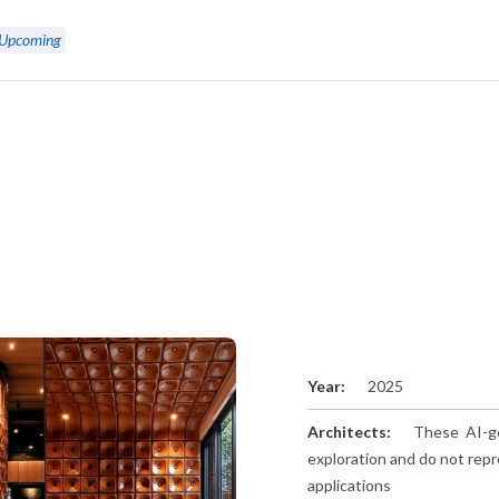
Upcoming
Year:
2025
Architects:
These AI-ge
exploration and do not repr
applications