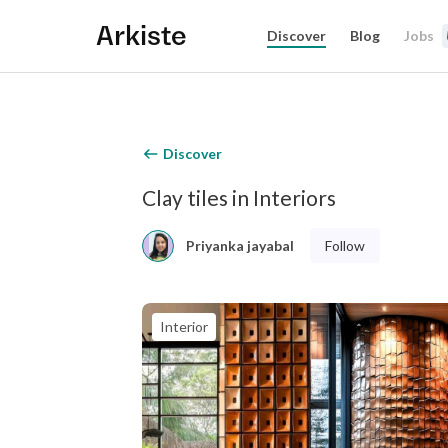
Arkiste
Discover
Blog
Jobs
Discover
Clay tiles in Interiors
Follow
Priyanka jayabal
Interior