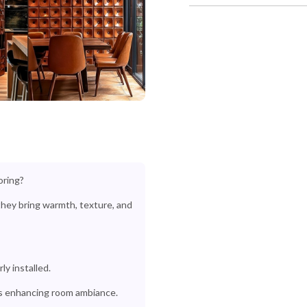
oring?
-they bring warmth, texture, and
y installed.
s enhancing room ambiance.