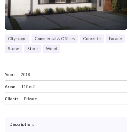
Cityscape
Commercial & Offices
Concrete
Facade
Stone
Store
Wood
Year:
2018
Area:
110 m2
Client:
Private
Description: