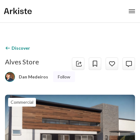
Arkiste
Discover
Alves Store
Follow
Dan Medeiros
Commercial